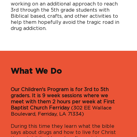
working on an additional approach to reach
3rd through the 5th grade students with
Biblical based, crafts, and other activities to
help them hopefully avoid the tragic road in
drug addiction.
What We Do
Our Children's Program is for 3rd to 5th
graders. It is 9 week sessions where we
meet with them 2 hours per week at First
Baptist Church Ferriday
(302 EE Wallace
Boulevard, Ferriday, LA 71334)
During this time they learn what the bible
says about drugs and how to live for Christ