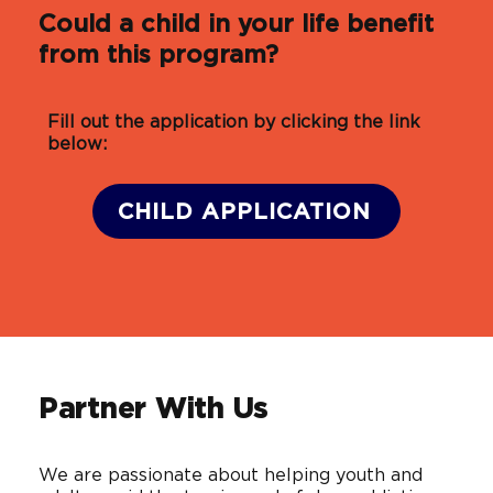
Could a child in your life benefit
from this program?
Fill out the application by clicking the link
below:
CHILD APPLICATION
Partner With Us
We are passionate about helping youth and