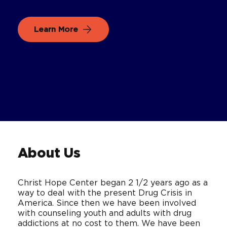
Learn More
About Us
Christ Hope Center began 2 1/2 years ago as a
way to deal with the present Drug Crisis in
America. Since then we have been involved
with counseling youth and adults with drug
addictions at no cost to them. We have been