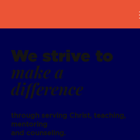
We strive to
make a
difference
through serving Christ, teaching,
mentoring
and counseling.