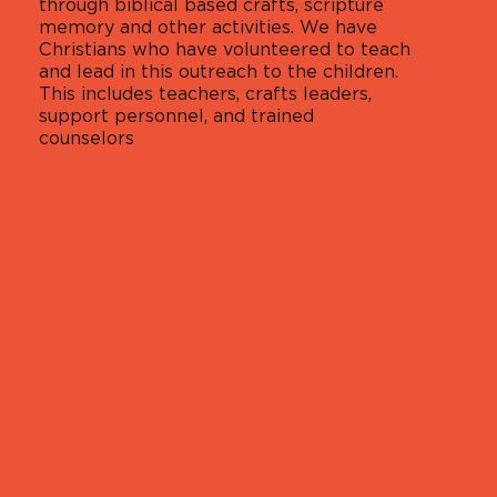
through biblical based crafts, scripture
memory and other activities. We have
Christians who have volunteered to teach
and lead in this outreach to the children.
This includes teachers, crafts leaders,
support personnel, and trained
counselors