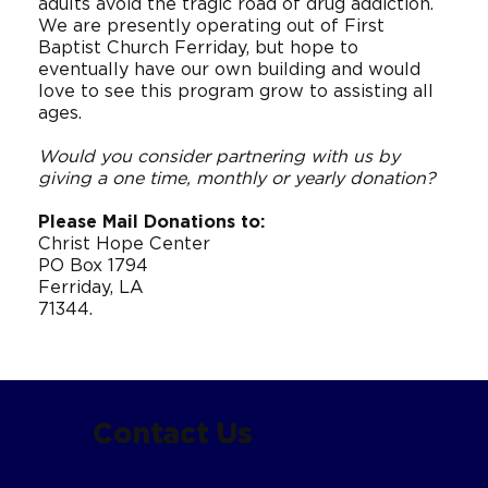
adults avoid the tragic road of drug addiction.
We are presently operating out of First
Baptist Church Ferriday, but hope to
eventually have our own building and would
love to see this program grow to assisting all
ages.
Would you consider partnering with us by
giving a one time, monthly or yearly donation?
Please Mail Donations to:
Christ Hope Center
PO Box 1794
Ferriday, LA
71344.
Contact Us