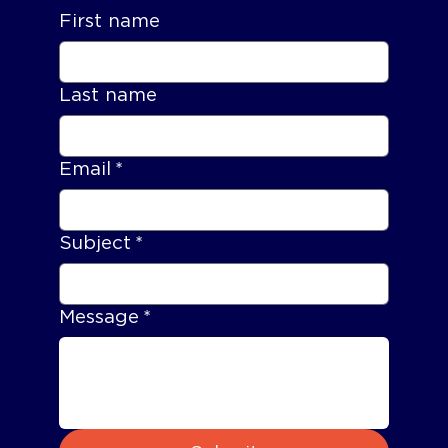
First name
Last name
Email
*
Subject
*
Message
*